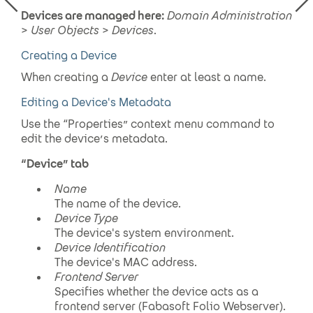
Devices
are managed here:
Domain Administration
>
User Objects
>
Devices
.
Creating a Device
When creating a
Device
enter at least a name.
Editing a Device's Metadata
Use the “Properties” context menu command to
edit the device’s metadata.
“
Device
” tab
Name
The name of the device.
Device
Type
The device's system environment.
Device
Identification
The device's MAC address.
Frontend Server
Specifies whether the device acts as a
frontend server (Fabasoft Folio Webserver).