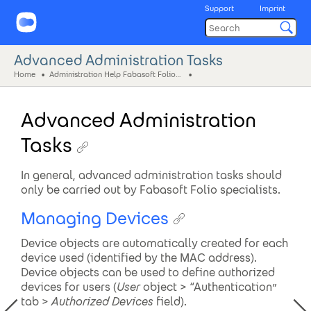
Support
Imprint
Advanced Administration Tasks
Home
Administration Help Fabasoft Folio (eng)
Advanced Administration
Tasks
In general, advanced administration tasks should
only be carried out by Fabasoft Folio specialists.
Managing Devices
Device objects are automatically created for each
device used (identified by the MAC address).
Device objects can be used to define authorized
devices for users (
User
object > “Authentication”
tab >
Authorized
Devices
field).