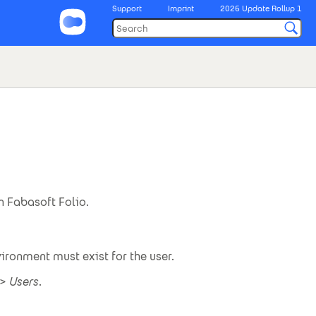
Support
Imprint
2026 Update Rollup 1
 Fabasoft Folio.
vironment must exist for the user.
>
Users
.