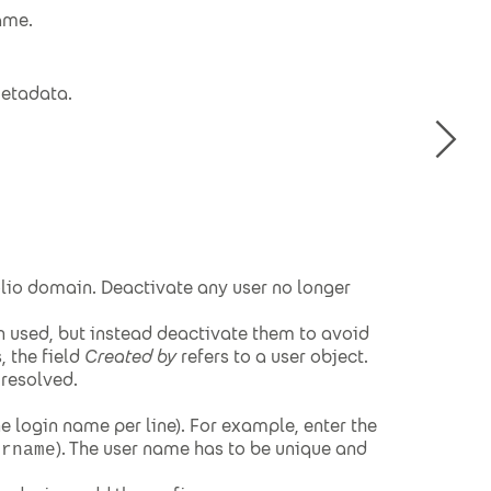
ame.
metadata.
olio domain. Deactivate any user no longer
n used, but instead deactivate them to avoid
, the field
Created by
refers to a user object.
 resolved.
e login name per line). For example, enter the
). The user name has to be unique and
ername