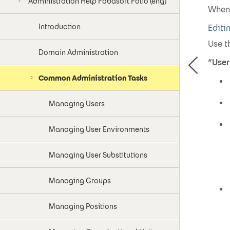
Administration Help Fabasoft Folio (eng)
When 
Introduction
Editi
Use t
Domain Administration
“User
Common Administration Tasks
Managing Users
Managing User Environments
Managing User Substitutions
Managing Groups
Managing Positions