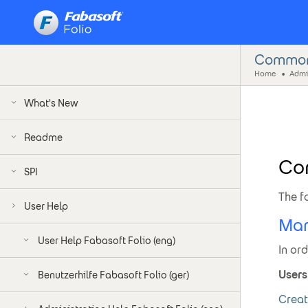
Common 
Home
What's New
Readme
Co
SPI
The f
User Help
Man
User Help Fabasoft Folio (eng)
In or
Users
Benutzerhilfe Fabasoft Folio (ger)
Creat