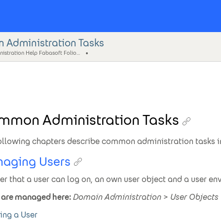
Administration Tasks
Administration Help Fabasoft Folio (eng)
mmon Administration Tasks
ollowing chapters describe common administration tasks in
aging Users
der that a user can log on, an own user object and a user en
 are managed here:
Domain Administration
>
User Objects
ing a User