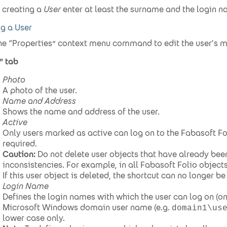
creating a
User
enter at least the surname and the login n
ng a User
he “Properties” context menu command to edit the user's 
” tab
Photo
A photo of the user.
Name and Address
Shows the name and address of the user.
Active
Only users marked as active can log on to the Fabasoft F
required.
Caution:
Do not delete user objects that have already bee
inconsistencies. For example, in all Fabasoft Folio objects
If this user object is deleted, the shortcut can no longer be
Login Name
Defines the login names with which the user can log on (on
Microsoft Windows domain user name (e.g.
domain1\us
lower case only.