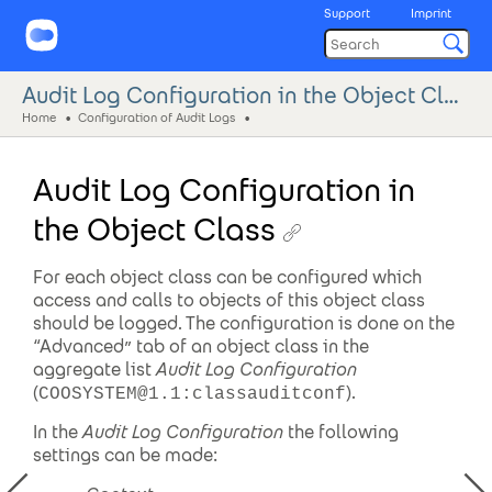
Support
Imprint
Audit Log Configuration in the Object Class
Home
Configuration of Audit Logs
Audit Log Configuration in
the Object Class
For each object class can be configured which
access and calls to objects of this object class
should be logged. The configuration is done on the
“Advanced” tab of an object class in the
aggregate list
Audit Log Configuration
(
).
COOSYSTEM@1.1:classauditconf
In the
Audit Log Configuration
the following
settings can be made: