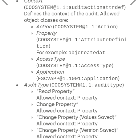
Context
(
)
COOSYSTEM@1.1:auditactionattrdef
Defines the context of the audit. Allowed
object classes are:
Action
(
)
COOSYSTEM@1.1:Action
Property
(
COOSYSTEM@1.1:AttributeDefini
)
tion
For example:
objcreatedat
Access Type
(
)
COOSYSTEM@1.1:AccessType
Application
(
)
FSCVAPP@1.1001:Application
Audit Type
(
)
COOSYSTEM@1.1:audittype
“Read Property“
Allowed context: Property.
Change Property“
Allowed context: Property.
“Change Property (Values Saved)“
Allowed context: Property.
“Change Property (Version Saved)“
Allowed context: Property.