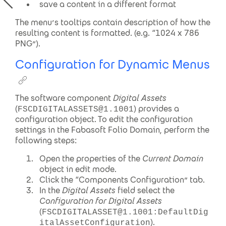
save a content in a different format
The menu’s tooltips contain description of how the
resulting content is formatted. (e.g. “1024 x 786
PNG”).
Configuration for Dynamic Menus
The software component
Digital Assets
(
) provides a
FSCDIGITALASSETS@1.1001
configuration object. To edit the configuration
settings in the Fabasoft Folio Domain, perform the
following steps:
Open the properties of the
Current Domain
object in edit mode.
Click the “Components Configuration” tab.
In the
Digital Assets
field select the
Configuration for Digital Assets
(
FSCDIGITALASSET@1.1001:DefaultDig
).
italAssetConfiguration