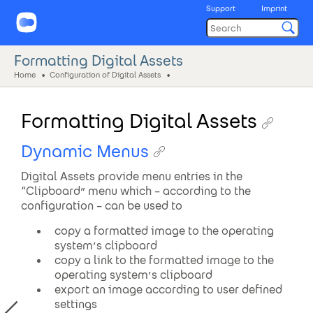
Support
Imprint
Formatting Digital Assets
Home
Configuration of Digital Assets
Formatting Digital Assets
Dynamic Menus
Digital Assets provide menu entries in the
“Clipboard” menu which – according to the
configuration – can be used to
copy a formatted image to the operating
system’s clipboard
copy a link to the formatted image to the
operating system’s clipboard
export an image according to user defined
settings