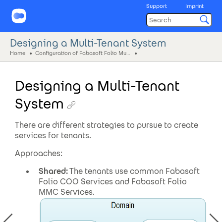
Support
Imprint
Designing a Multi-Tenant System
Home
Configuration of Fabasoft Folio Multi-Tenant Installations
Designing a Multi-Tenant
System
There are different strategies to pursue to create
services for tenants.
Approaches:
Shared:
The tenants use common Fabasoft
Folio COO Services and Fabasoft Folio
MMC Services.