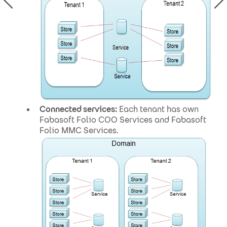
Connected services:
Each tenant has own
Fabasoft Folio COO Services and Fabasoft
Folio MMC Services.