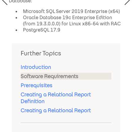
Database:
Microsoft SQL Server 2019 Enterprise (x64)
Oracle Database 19c Enterprise Edition
(from 19.3.0.0.0) for Linux x86-64 with RAC
PostgreSQL 17.9
Further Topics
Introduction
Software Requirements
Prerequisites
Creating a Relational Report
Definition
Creating a Relational Report