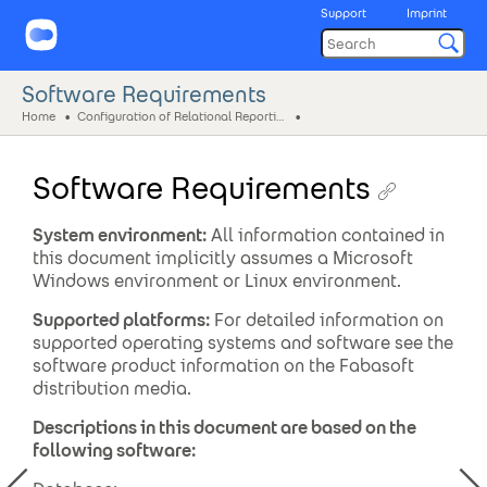
Support
Imprint
Software Requirements
Home
Configuration of Relational Reporting
Software Requirements
System environment:
All information contained in
this document implicitly assumes a Microsoft
Windows environment or Linux environment.
Supported platforms:
For detailed information on
supported operating systems and software see the
software product information on the Fabasoft
distribution media.
Descriptions in this document are based on the
following software: