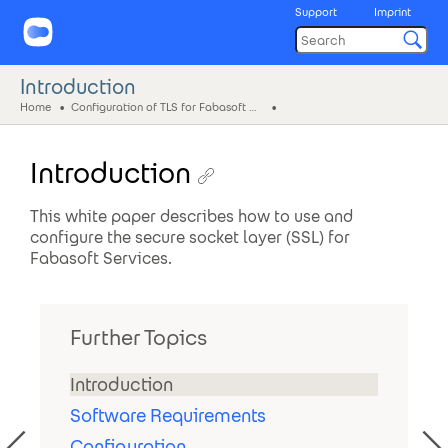
Support
Imprint
Introduction
Home
Configuration of TLS for Fabasoft Services
Introduction
This white paper describes how to use and
configure the secure socket layer (SSL) for
Fabasoft Services.
Further Topics
Introduction
Software Requirements
Configuration