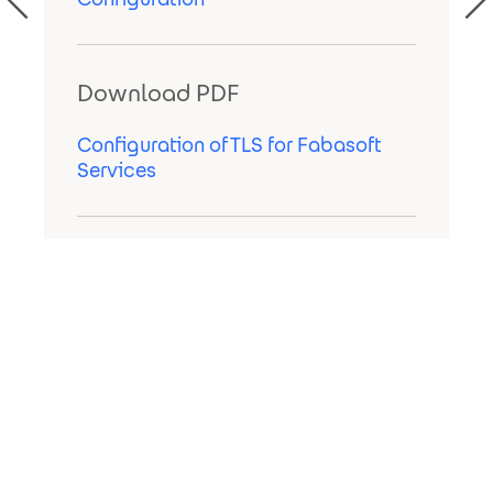
Download PDF
Configuration of TLS for Fabasoft
Services