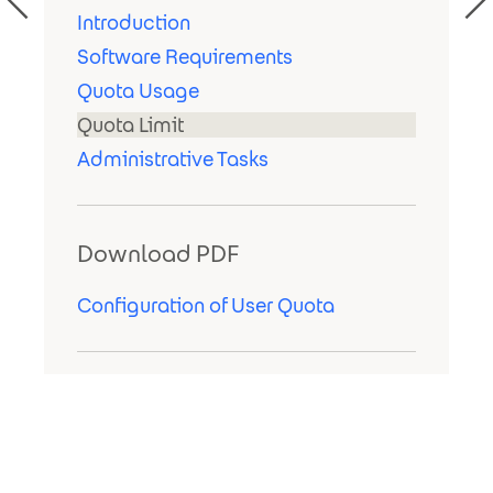
Introduction
Software Requirements
Quota Usage
Quota Limit
Administrative Tasks
Download PDF
Configuration of User Quota