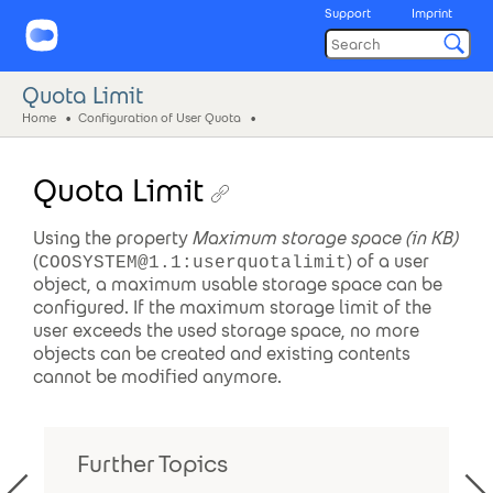
Support
Imprint
Quota Limit
Home
Configuration of User Quota
Quota Limit
Using the property
Maximum storage space (in KB)
(
) of a user
COOSYSTEM@1.1:userquotalimit
object, a maximum usable storage space can be
configured. If the maximum storage limit of the
user exceeds the used storage space, no more
objects can be created and existing contents
cannot be modified anymore.
Further Topics