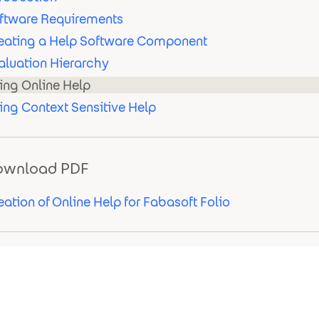
ftware Requirements
eating a Help Software Component
aluation Hierarchy
ing Online Help
ing Context Sensitive Help
ownload PDF
eation of Online Help for Fabasoft Folio