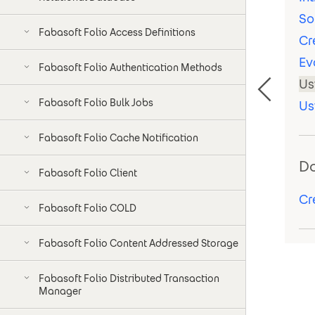
So
Fabasoft Folio Access Definitions
Cr
Ev
Fabasoft Folio Authentication Methods
Us
Fabasoft Folio Bulk Jobs
Us
Fabasoft Folio Cache Notification
D
Fabasoft Folio Client
Cr
Fabasoft Folio COLD
Fabasoft Folio Content Addressed Storage
Fabasoft Folio Distributed Transaction
Manager