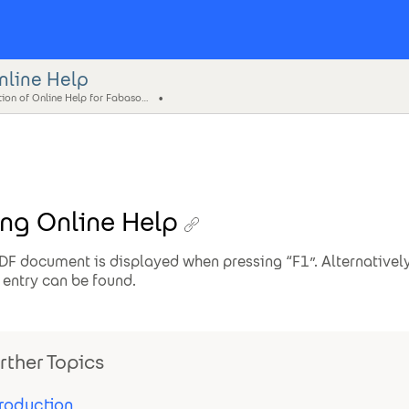
nline Help
Creation of Online Help for Fabasoft Folio
ng Online Help
DF document is displayed when pressing “F1”. Alternatively
entry can be found.
rther Topics
troduction