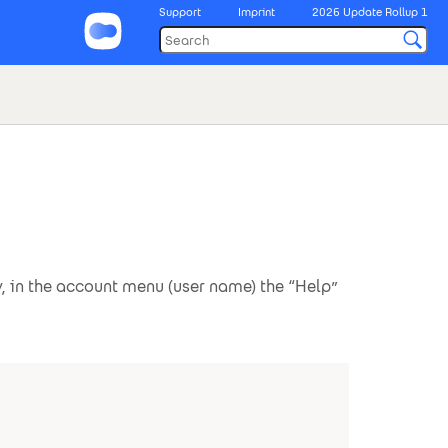
Support
Imprint
2026 Update Rollup 1
, in the account menu (user name) the “Help”