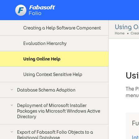
Software Requirements
Using O
Creating a Help Software Component
Home
Evaluation Hierarchy
Using Online Help
Usi
Using Context Sensitive Help
The P
Database Schema Adaption
menu 
Deployment of Microsoft Installer
Packages via Microsoft Windows Active
Directory
Fu
Export of Fabasoft Folio Objects to a
In
Relational Database