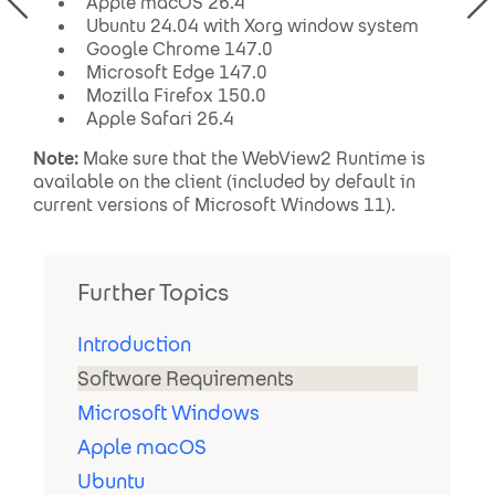
Apple macOS 26.4
Ubuntu 24.04 with Xorg window system
Google Chrome 147.0
Microsoft Edge 147.0
Mozilla Firefox 150.0
Apple Safari 26.4
Note:
Make sure that the WebView2 Runtime is
available on the client (included by default in
current versions of Microsoft Windows 11).
Further Topics
Introduction
Software Requirements
Microsoft Windows
Apple macOS
Ubuntu