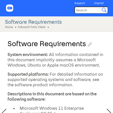
Support
Imprint
Software Requirements
Home
Fabasoft Folio Client
Software Requirements
System environment:
All information contained in
this document implicitly assumes a Microsoft
Windows, Ubuntu or Apple macOS environment.
Supported platforms:
For detailed information on
supported operating systems and software, see
the software product information.
Descriptions in this document are based on the
following software:
Microsoft Windows 11 Enterprise