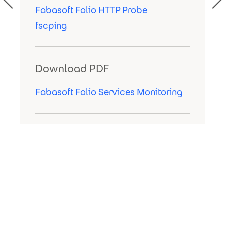
Fabasoft Folio HTTP Probe
fscping
Download PDF
Fabasoft Folio Services Monitoring