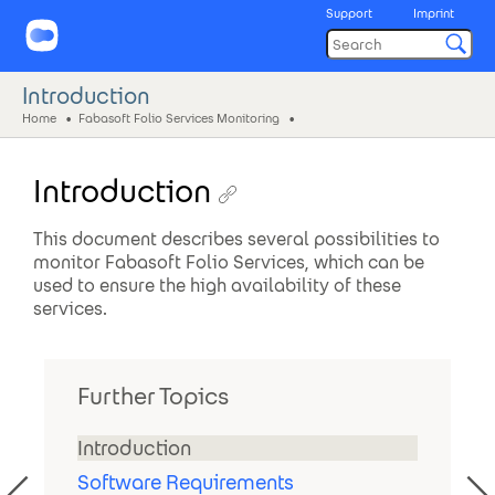
Support
Imprint
Introduction
Home
Fabasoft Folio Services Monitoring
Introduction
This document describes several possibilities to
monitor Fabasoft Folio Services, which can be
used to ensure the high availability of these
services.
Further Topics
Introduction
Software Requirements