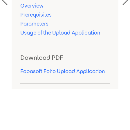
Overview
Prerequisites
Parameters
Usage of the Upload Application
Download PDF
Fabasoft Folio Upload Application