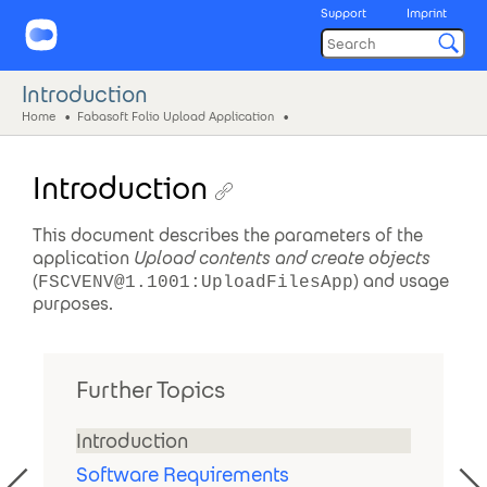
Support
Imprint
Introduction
Home
Fabasoft Folio Upload Application
Introduction
This document describes the parameters of the
application
Upload contents and create objects
(
) and usage
FSCVENV@1.1001:UploadFilesApp
purposes.
Further Topics
Introduction
Software Requirements