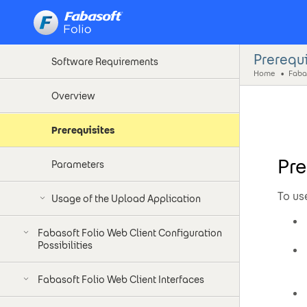
Introduction
Prerequi
Software Requirements
Home
Faba
Overview
Prerequisites
Pre
Parameters
To us
Usage of the Upload Application
Fabasoft Folio Web Client Configuration
Possibilities
Fabasoft Folio Web Client Interfaces