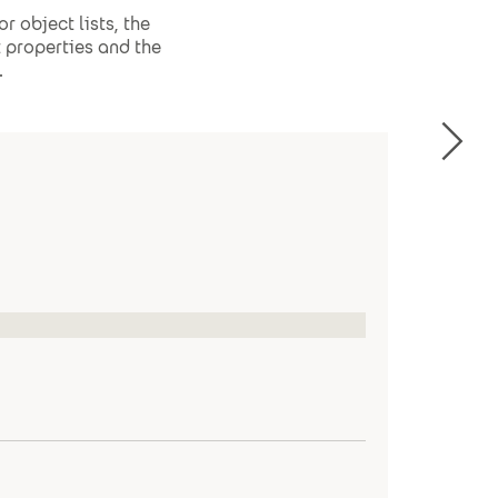
r object lists, the
t properties and the
.