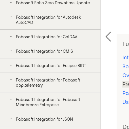
Fabasoft Folio Zero Downtime Update
Fabasoft Integration for Autodesk
AutoCAD
Fabasoft Integration for CalDAV
Fu
Fabasoft Integration for CMIS
In
Fabasoft Integration for Eclipse BIRT
So
Ov
Fabasoft Integration for Fabasoft
Pr
app.telemetry
Pa
Fabasoft Integration for Fabasoft
Us
Mindbreeze Enterprise
Fabasoft Integration for JSON
D