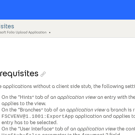
sites
soft Folio Upload Application
requisites
e applications without a client side stub, the following set
On the “Hints” tab of an
application view
an entry with th
applies to the view.
On the “Branches” tab of an
application view
a branch is r
application and applies to
FSCVENV@1.1001:ExportApp
entry has to be selected.
On the “User Interface” tab of an
application view
the cont