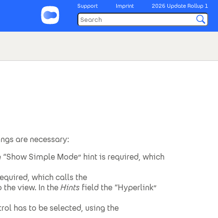
Support
Imprint
2026 Update Rollup 1
tings are necessary:
e “Show Simple Mode” hint is required, which
equired, which calls the
 the view. In the
Hints
field the “Hyperlink”
rol has to be selected, using the