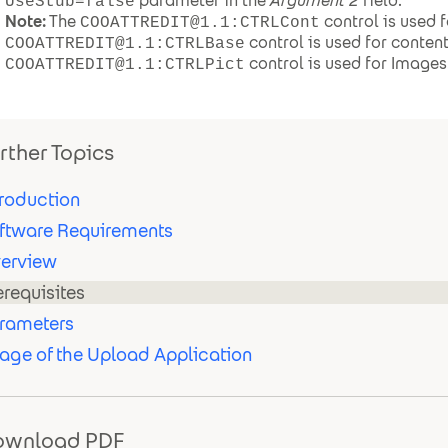
parameter in the
Argument 2
field.
UseStub=false
Note:
The
control is used fo
COOATTREDIT@1.1:CTRLCont
control is used for conten
COOATTREDIT@1.1:CTRLBase
control is used for Images
COOATTREDIT@1.1:CTRLPict
rther Topics
troduction
ftware Requirements
erview
erequisites
rameters
age of the Upload Application
ownload PDF