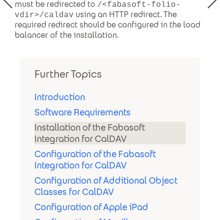
must be redirected to
/<fabasoft-folio-
using an HTTP redirect. The
vdir>/caldav
required redirect should be configured in the load
balancer of the installation.
Further Topics
Introduction
Software Requirements
Installation of the Fabasoft
Integration for CalDAV
Configuration of the Fabasoft
Integration for CalDAV
Configuration of Additional Object
Classes for CalDAV
Configuration of Apple iPad