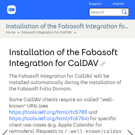
Support
Imprint
Installation of the Fabasoft Integration for CalDAV
Home
Fabasoft Integration for CalDAV
Installation of the Fabasoft
Integration for CalDAV
The Fabasoft Integration for CalDAV will be
installed automatically during the installation of
the Fabasoft Folio Domain.
Some CalDAV clients require so-called “.well-
known” URIs (see
https://tools.ietf.org/html/rfc5785
and
https://tools.ietf.org/html/rfc6764
) for specific
client use-cases (e.g. Apple Calendar for
reminders). Requests to
/.well-known/caldav