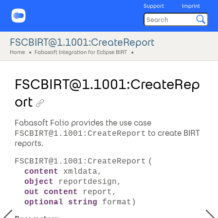
Support
Imprint
FSCBIRT@1.1001:CreateReport
Home
Fabasoft Integration for Eclipse BIRT
FSCBIRT@1.1001:CreateRep
ort
Fabasoft Folio provides the use case
to create BIRT
FSCBIRT@1.1001:CreateReport
reports.
FSCBIRT@1.1001:CreateReport
(
content
xmldata,
object
reportdesign,
out content
report,
optional string
format)