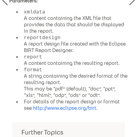
Parameters:
xmldata
A content containing the XML file that
provides the data that should be displayed
in the report.
reportdesign
A report design file created with the Eclipse
BIRT Report Designer.
report
A content containing the resulting report.
format
A string containing the desired format of the
resulting report.
This may be “pdf” (default), “doc”, “ppt”,
“xls”, “html”, “odp”, “ods” or “odt”.
For details of the report design or format
see
http://www.eclipse.org/birt
.
Further Topics