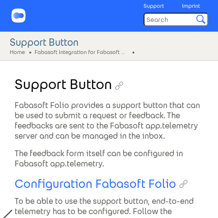
Support
Imprint
Support Button
Home
Fabasoft Integration for Fabasoft app.telemetry
Support Button
Fabasoft Folio provides a support button that can
be used to submit a request or feedback. The
feedbacks are sent to the Fabasoft app.telemetry
server and can be managed in the inbox.
The feedback form itself can be configured in
Fabasoft app.telemetry.
Configuration Fabasoft Folio
To be able to use the support button, end-to-end
telemetry has to be configured. Follow the