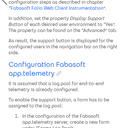
configuration steps as described in chapter
“
Fabasoft Folio Web Client Instrumentation
”.
In addition, set the property
Display Support
Button
of each desired user environment to “Yes”.
The property can be found on the “Advanced” tab.
As result, the support button is displayed for the
configured users in the navigation bar on the right
side.
Configuration Fabasoft
app.telemetry
It is assumed that a log pool for end-to-end
telemetry is already configured.
To enable the support button, a form has to be
assigned to the log pool:
In the configuration of the Fabasoft
app.telemetry server, create a new form