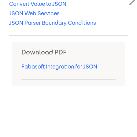
Convert Value to JSON
JSON Web Services
JSON Parser Boundary Conditions
Download PDF
Fabasoft Integration for JSON