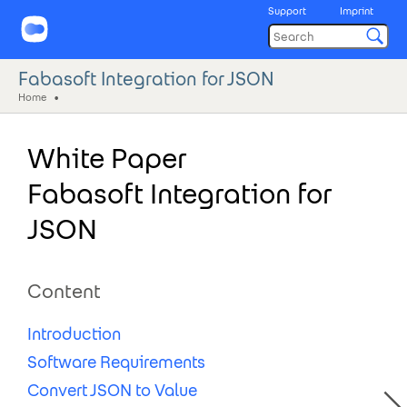
Support
Imprint
Fabasoft Integration for JSON
Home
White Paper
Fabasoft Integration for
JSON
Content
Introduction
Software Requirements
Convert JSON to Value