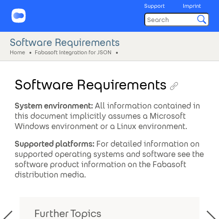
Support
Imprint
Software Requirements
Home
Fabasoft Integration for JSON
Software Requirements
System environment:
All information contained in
this document implicitly assumes a Microsoft
Windows environment or a Linux environment.
Supported platforms:
For detailed information on
supported operating systems and software see the
software product information on the Fabasoft
distribution media.
Further Topics