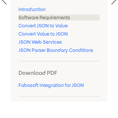
Introduction
Software Requirements
Convert JSON to Value
Convert Value to JSON
JSON Web Services
JSON Parser Boundary Conditions
Download PDF
Fabasoft Integration for JSON