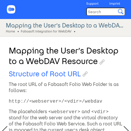
Support
Imprint
Mapping the User’s Desktop to a WebDAV Resource
Home
Fabasoft Integration for WebDAV
Mapping the User’s Desktop
to a WebDAV Resource
Structure of Root URL
The root URL of a Fabasoft Folio Web Folder is as
follows:
http://<webserver>/<vdir>/webdav
The placeholders <
> and <
>
webserver
vdir
stand for the web server and the virtual directory
of the Fabasoft Folio Web Service. Such a root URL
is mapped to the current user’s desk object.