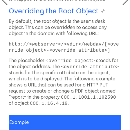
Overriding the Root Object
By default, the root object is the user’s desk
object. This can be overridden to access any
object in the domain with following URL:
http://<webserver>/<vdir>/webdav/[<ove
rride object>-<override attribute>]
The placeholder
stands for
<override object>
the object address. The
<override attribute>
stands for the specific attribute on the object,
which is to be displayed. The following example
shows a URL that can be used for a HTTP PUT
request to create or change a PDF object named
“report” in the property
COO.1.1001.1.182590
of object
.
COO.1.16.4.19
Example