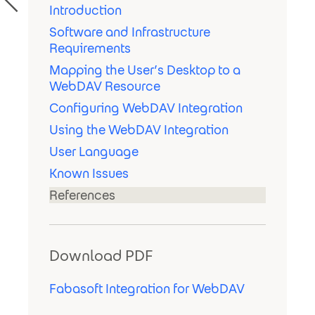
Introduction
Software and Infrastructure
Requirements
Mapping the User’s Desktop to a
WebDAV Resource
Configuring WebDAV Integration
Using the WebDAV Integration
User Language
Known Issues
References
Download PDF
Fabasoft Integration for WebDAV