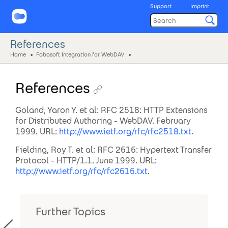
Support
Imprint
References
Home
Fabasoft Integration for WebDAV
References
Goland, Yaron Y. et al: RFC 2518: HTTP Extensions
for Distributed Authoring - WebDAV. February
1999. URL:
http://www.ietf.org/rfc/rfc2518.txt
.
Fielding, Roy T. et al: RFC 2616: Hypertext Transfer
Protocol - HTTP/1.1. June 1999. URL:
http://www.ietf.org/rfc/rfc2616.txt
.
Further Topics