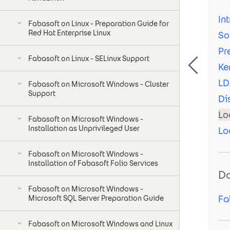
In
Fabasoft on Linux - Preparation Guide for
Red Hat Enterprise Linux
So
Pr
Fabasoft on Linux - SELinux Support
Ke
LD
Fabasoft on Microsoft Windows - Cluster
Support
Di
Lo
Fabasoft on Microsoft Windows -
Installation as Unprivileged User
Lo
Fabasoft on Microsoft Windows -
Installation of Fabasoft Folio Services
D
Fabasoft on Microsoft Windows -
Fa
Microsoft SQL Server Preparation Guide
Fabasoft on Microsoft Windows and Linux