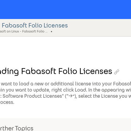
 Fabasoft Folio Licenses
Fabasoft on Linux - Fabasoft Folio Web Management
ding Fabasoft Folio Licenses
u want to load a new or additional license into your Fabaso
n you want to update, right click Load. In the appearing 
: Software Product Licenses" (“->”), select the License you w
rocess.
rther Topics