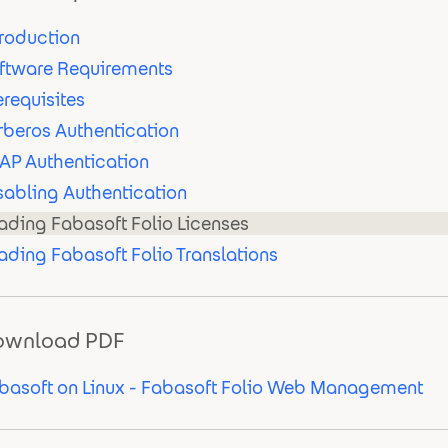
troduction
ftware Requirements
erequisites
rberos Authentication
AP Authentication
sabling Authentication
ading Fabasoft Folio Licenses
ading Fabasoft Folio Translations
ownload PDF
basoft on Linux - Fabasoft Folio Web Management