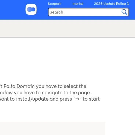
Support
Imprint
2026 Update Rollup 1
ft Folio Domain you have to select the
window you have to navigate to the page
ant to install/update and press “->” to start