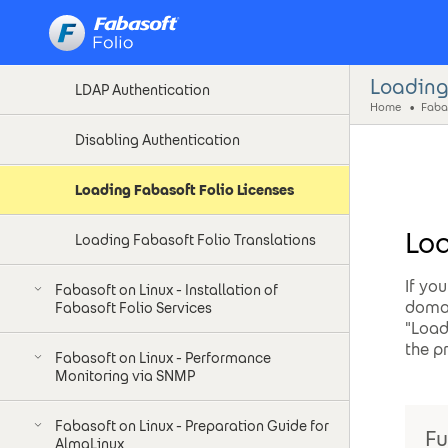
Kerberos Authentication
Loading
LDAP Authentication
Home
Disabling Authentication
Loading Fabasoft Folio Licenses
Loa
Loading Fabasoft Folio Translations
If yo
Fabasoft on Linux - Installation of
domai
Fabasoft Folio Services
"Load
the p
Fabasoft on Linux - Performance
Monitoring via SNMP
Fabasoft on Linux - Preparation Guide for
Fu
AlmaLinux