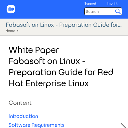
Support
Imprint
Fabasoft on Linux - Preparation Guide for Red Hat Enterprise Linux
Home
White Paper
Fabasoft on Linux -
Preparation Guide for Red
Hat Enterprise Linux
Content
Introduction
Software Requirements