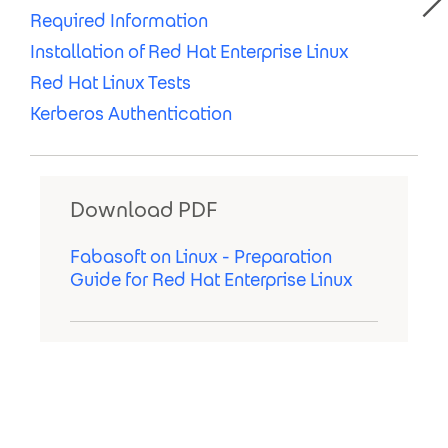
Required Information
Installation of Red Hat Enterprise Linux
Red Hat Linux Tests
Kerberos Authentication
Download PDF
Fabasoft on Linux - Preparation
Guide for Red Hat Enterprise Linux