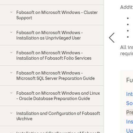
Addit
Fabasoft on Microsoft Windows - Cluster
Support
Fabasoft on Microsoft Windows -
Installation as Unprivileged User
All i
Fabasoft on Microsoft Windows -
requi
Installation of Fabasoft Folio Services
Fabasoft on Microsoft Windows -
Microsoft SQL Server Preparation Guide
Fu
Fabasoft on Microsoft Windows and Linux
In
- Oracle Database Preparation Guide
So
Pr
Installation and Configuration of Fabasoft
iArchive
In
Up