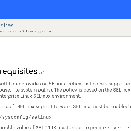
sites
oft on Linux - SELinux Support
requisites
oft Folio provides an SELinux policy that covers supported
base, file system paths). The policy is based on the SELinux 
nterprise Linux SELinux environment.
abasoft SELinux support to work, SELinux must be enabled in
/sysconfig/selinux
ariable value of
must be set to
or
SELINUX
permissive
e