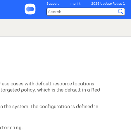
Support
Imprint
2026 Update Rollup 1
 use cases with default resource locations
targeted policy, which is the default in a Red
 the system. The configuration is defined in
.
nforcing