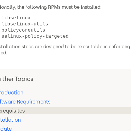
ionally, the following RPMs must be installed:
libselinux
libselinux-utils
policycoreutils
selinux-policy-targeted
nstallation steps are designed to be executable in enforcin
red.
rther Topics
troduction
ftware Requirements
erequisites
stallation
date