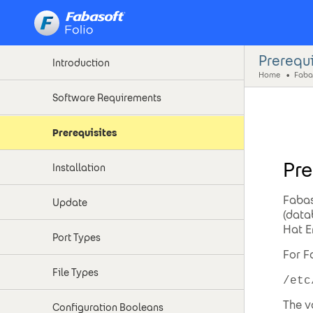
Fabasoft on Linux - SELinux Support
Prerequi
Introduction
Home
Fabas
Software Requirements
Prerequisites
Pre
Installation
Fabas
Update
(data
Hat E
Port Types
For F
File Types
/etc
The v
Configuration Booleans