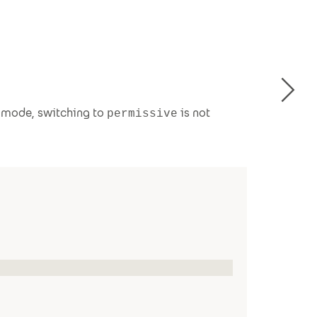
g mode, switching to
is not
permissive