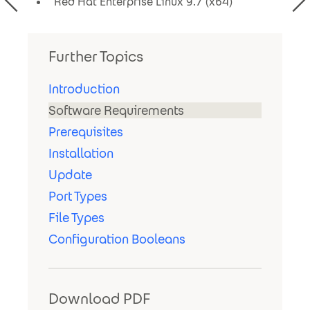
Red Hat Enterprise Linux 9.7 (x64)
Further Topics
Introduction
Software Requirements
Prerequisites
Installation
Update
Port Types
File Types
Configuration Booleans
Download PDF