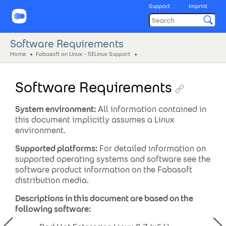
Support
Imprint
Software Requirements
Home
Fabasoft on Linux - SELinux Support
Software Requirements
System environment:
All information contained in
this document implicitly assumes a Linux
environment.
Supported platforms:
For detailed information on
supported operating systems and software see the
software product information on the Fabasoft
distribution media.
Descriptions in this document are based on the
following software: