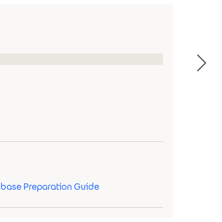
abase Preparation Guide