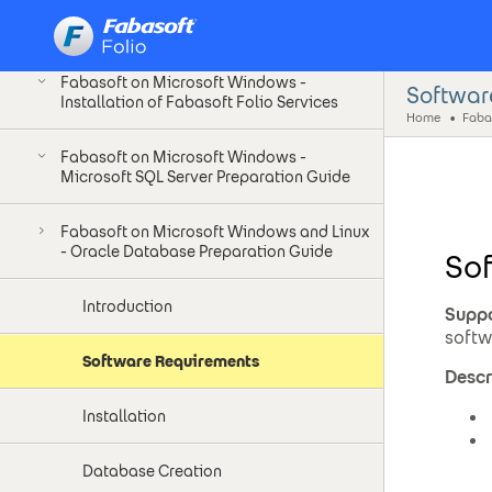
Fabasoft on Microsoft Windows -
Installation as Unprivileged User
Fabasoft on Microsoft Windows -
Softwar
Installation of Fabasoft Folio Services
Home
Fabasoft on Microsoft Windows -
Microsoft SQL Server Preparation Guide
Fabasoft on Microsoft Windows and Linux
- Oracle Database Preparation Guide
So
Introduction
Suppo
softw
Software Requirements
Descr
Installation
Database Creation