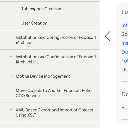
Tablespace Creation
Fu
User Creation
In
So
Installation and Configuration of Fabasoft
In
iArchive
Da
Installation and Configuration of Fabasoft
Ta
iArchiveLink
Us
Mobile Device Management
Move Objects to Another Fabasoft Folio
D
COO Service
Fa
XML-Based Export and Import of Objects
Using XSLT