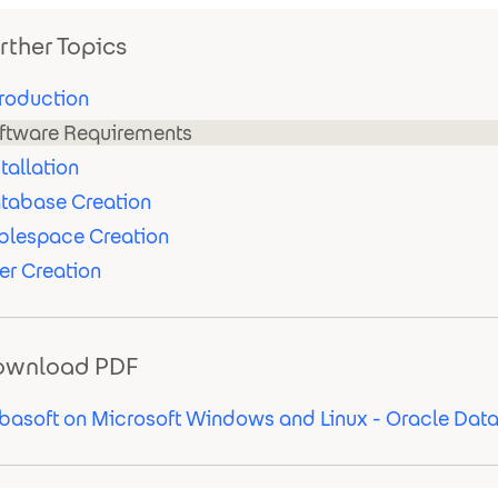
rther Topics
troduction
ftware Requirements
stallation
tabase Creation
blespace Creation
er Creation
ownload PDF
basoft on Microsoft Windows and Linux - Oracle Dat