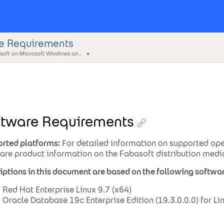
e Requirements
Fabasoft on Microsoft Windows and Linux - Oracle Database Preparation Guide
ftware Requirements
rted platforms:
For detailed information on supported ope
are product information on the Fabasoft distribution medi
iptions in this document are based on the following softwar
Red Hat Enterprise Linux 9.7 (x64)
Oracle Database 19c Enterprise Edition (19.3.0.0.0) for L