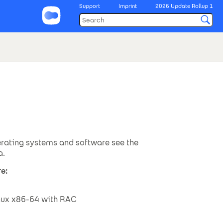
Support
Imprint
2026 Update Rollup 1
rating systems and software see the
a.
e:
inux x86-64 with RAC