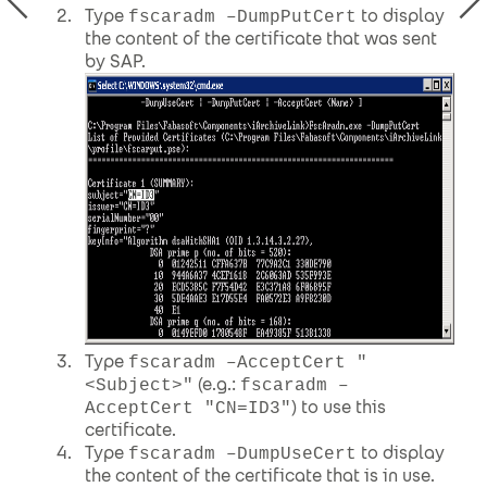
Type
to display
fscaradm –DumpPutCert
the content of the certificate that was sent
by SAP.
Type
fscaradm –AcceptCert "
(e.g.:
<Subject>"
fscaradm –
) to use this
AcceptCert "CN=ID3"
certificate.
Type
to display
fscaradm –DumpUseCert
the content of the certificate that is in use.