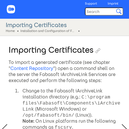
Support
Imprint
Importing Certificates
Home
Installation and Configuration of Fabasoft iArchiveLink
Importing Certificates
To import a generated certificate (see chapter
"
Content Repository
") open a command shell on
the server the Fabasoft iArchiveLink Services are
executed and perform the following steps:
Change to the Fabasoft iArchiveLink
installation directory (e.g.:
C:\program
files\Fabasoft\Components\iArchive
(Microsoft Windows) or
Link
(Linux)).
/opt/fabasoft/bin/
Note:
On Linux platforms run the following
commands as
.
fscsrv