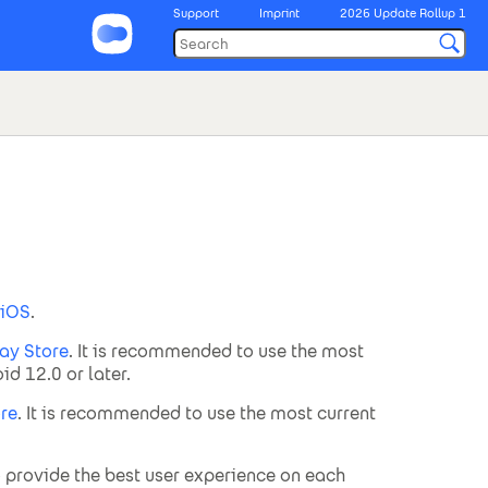
Support
Imprint
2026 Update Rollup 1
iOS
.
ay Store
. It is recommended to use the most
d 12.0 or later.
re
. It is recommended to use the most current
o provide the best user experience on each