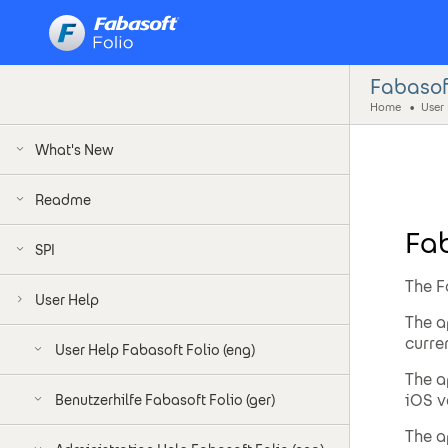
Fabasof
Home
User
What's New
Readme
Fa
SPI
The F
User Help
The a
curre
User Help Fabasoft Folio (eng)
The a
iOS v
Benutzerhilfe Fabasoft Folio (ger)
The a