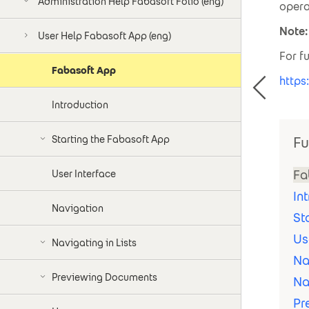
Administration Help Fabasoft Folio (eng)
opera
Note:
User Help Fabasoft App (eng)
For f
Fabasoft App
https
Introduction
Starting the Fabasoft App
Fu
Fa
User Interface
In
Navigation
St
Us
Navigating in Lists
Na
Previewing Documents
Na
Pr