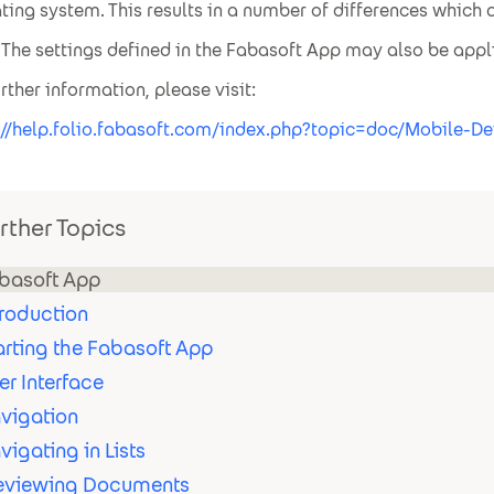
ting system. This results in a number of differences which a
The settings defined in the Fabasoft App may also be ap
urther information, please visit:
://help.folio.fabasoft.com/index.php?topic=doc/Mobile-
rther Topics
basoft App
troduction
arting the Fabasoft App
er Interface
vigation
vigating in Lists
eviewing Documents