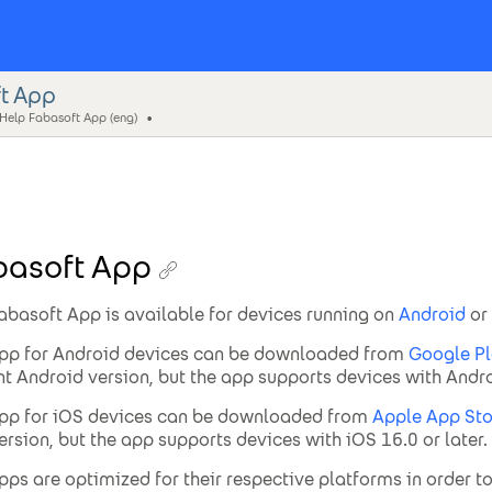
t App
 Help Fabasoft App (eng)
basoft App
abasoft App is available for devices running on
Android
or
pp for Android devices can be downloaded from
Google Pl
nt Android version, but the app supports devices with Androi
pp for iOS devices can be downloaded from
Apple App Sto
ersion, but the app supports devices with iOS 16.0 or later.
pps are optimized for their respective platforms in order t