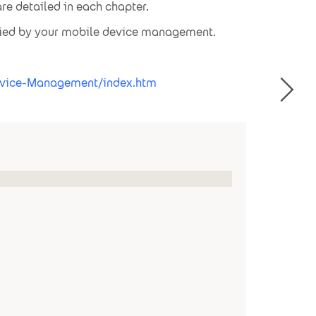
re detailed in each chapter.
plied by your mobile device management.
Device-Management/index.htm