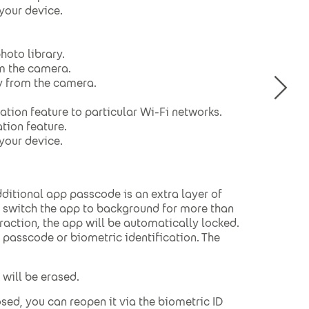
 your device.
hoto library.
om the camera.
y from the camera.
ation feature to particular Wi-Fi networks.
tion feature.
 your device.
itional app passcode is an extra layer of
ou switch the app to background for more than
raction, the app will be automatically locked.
p passcode or biometric identification. The
 will be erased.
osed, you can reopen it via the biometric ID