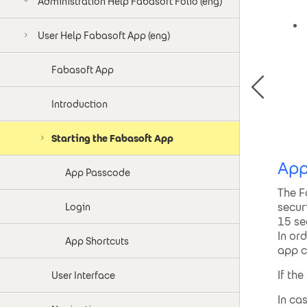
Administration Help Fabasoft Folio (eng)
User Help Fabasoft App (eng)
Fabasoft App
Introduction
Starting the Fabasoft App
App
App Passcode
The F
secur
Login
15 se
In or
App Shortcuts
app c
If th
User Interface
In ca