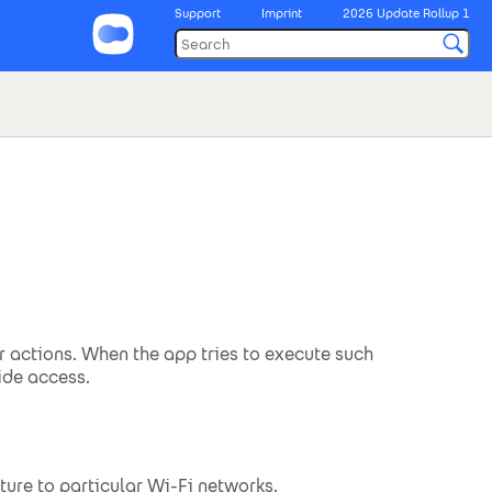
Support
Imprint
2026 Update Rollup 1
r actions. When the app tries to execute such
ide access.
ture to particular Wi-Fi networks.