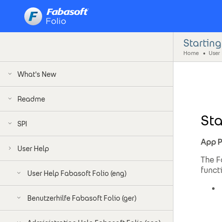
Startin
Home
User
What's New
Readme
Sta
SPI
App P
User Help
The F
funct
User Help Fabasoft Folio (eng)
Benutzerhilfe Fabasoft Folio (ger)