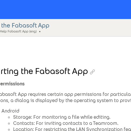
g the Fabasoft App
 Help Fabasoft App (eng)
rting the Fabasoft App
ermissions
abasoft App requires certain app permissions for particula
ions, a dialog is displayed by the operating system to prov
Android
Storage: For monitoring a file while editing.
Contacts: For inviting contacts to a Teamroom.
Location: For restricting the LAN Synchronization fea