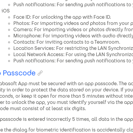
Push notifications: For sending push notifications to
iOS
Face ID: For unlocking the app with Face ID.
Photos: For importing videos and photos from your p
Camera: For importing videos or photos directly fr
Microphone: For importing videos with audio directl
Contacts: For inviting contacts to a Teamroom.
Location Services: For restricting the LAN Synchroniz
Local Network Access: For using the LAN Synchroniza
Push notifications: For sending push notifications to
 Passcode
abasoft App must be secured with an app passcode. The add
ity in order to protect the data stored on your device. If y
conds, or keep it open for more than 5 minutes without inte
der to unlock the app, you must identify yourself via the ap
ode must consist of at least six digits.
e passcode is entered incorrectly 5 times, all data in the app
se the dialog for biometric identification is accidentally cl