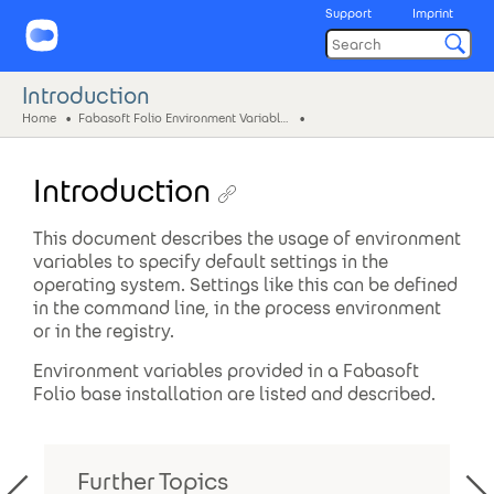
Support
Imprint
Introduction
Home
Fabasoft Folio Environment Variables
Introduction
This document describes the usage of environment
variables to specify default settings in the
operating system. Settings like this can be defined
in the command line, in the process environment
or in the registry.
Environment variables provided in a Fabasoft
Folio base installation are listed and described.
Further Topics