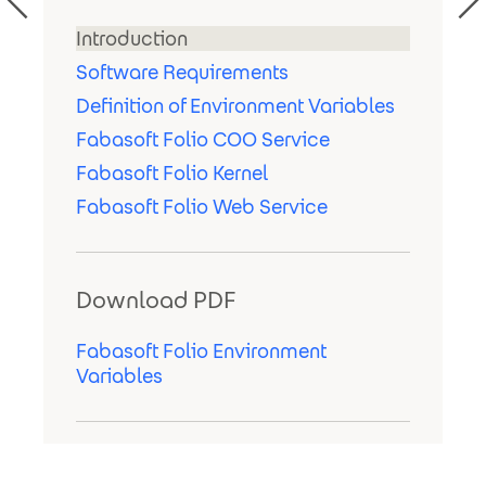
Introduction
Software Requirements
Definition of Environment Variables
Fabasoft Folio COO Service
Fabasoft Folio Kernel
Fabasoft Folio Web Service
Download PDF
Fabasoft Folio Environment
Variables